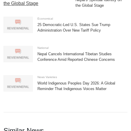
the Global Stage
Economical
25 Democratic-Led U.S. States Sue Trump
Administration Over New Tariff Policy
National
Nepal Cancels International Tibetan Studies
Conference Amid Reported Chinese Concerns
News Varieties
World Indigenous Peoples Day 2026: A Global
Reminder That Indigenous Voices Matter
Similar News