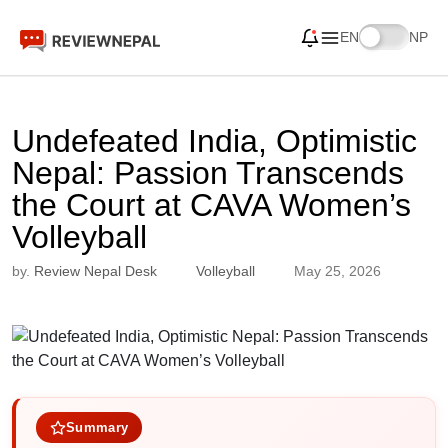
EN
NP
Undefeated India, Optimistic
Nepal: Passion Transcends
the Court at CAVA Women’s
Volleyball
by.
Review Nepal Desk
Volleyball
May 25, 2026
Summary