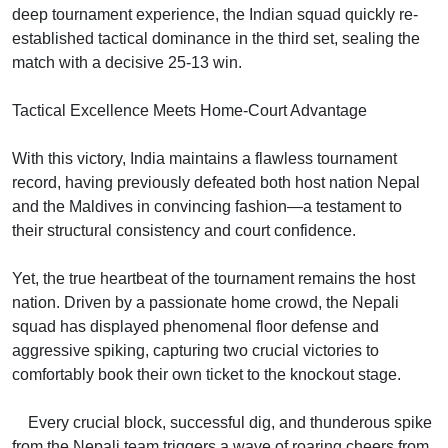
deep tournament experience, the Indian squad quickly re-
established tactical dominance in the third set, sealing the
match with a decisive 25-13 win.
Tactical Excellence Meets Home-Court Advantage
With this victory, India maintains a flawless tournament
record, having previously defeated both host nation Nepal
and the Maldives in convincing fashion—a testament to
their structural consistency and court confidence.
Yet, the true heartbeat of the tournament remains the host
nation. Driven by a passionate home crowd, the Nepali
squad has displayed phenomenal floor defense and
aggressive spiking, capturing two crucial victories to
comfortably book their own ticket to the knockout stage.
Every crucial block, successful dig, and thunderous spike
from the Nepali team triggers a wave of roaring cheers from