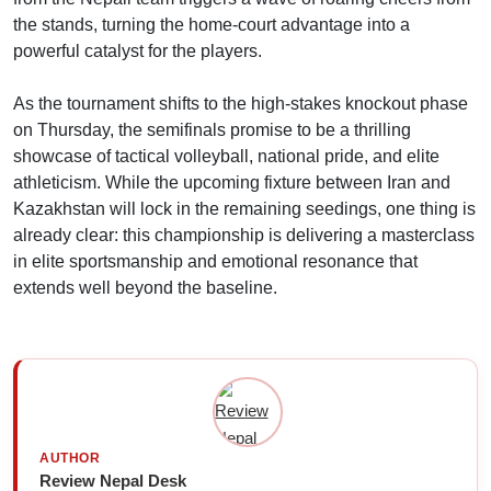
the stands, turning the home-court advantage into a
powerful catalyst for the players.
As the tournament shifts to the high-stakes knockout phase
on Thursday, the semifinals promise to be a thrilling
showcase of tactical volleyball, national pride, and elite
athleticism. While the upcoming fixture between Iran and
Kazakhstan will lock in the remaining seedings, one thing is
already clear: this championship is delivering a masterclass
in elite sportsmanship and emotional resonance that
extends well beyond the baseline.
AUTHOR
Review Nepal Desk