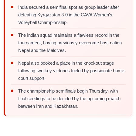
India secured a semifinal spot as group leader after
defeating Kyrgyzstan 3-0 in the CAVA Women's
Volleyball Championship.
The Indian squad maintains a flawless record in the
tournament, having previously overcome host nation
Nepal and the Maldives.
Nepal also booked a place in the knockout stage
following two key victories fueled by passionate home-
court support.
The championship semifinals begin Thursday, with
final seedings to be decided by the upcoming match
between Iran and Kazakhstan.