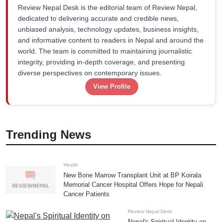
Review Nepal Desk is the editorial team of Review Nepal,
dedicated to delivering accurate and credible news,
unbiased analysis, technology updates, business insights,
and informative content to readers in Nepal and around the
world. The team is committed to maintaining journalistic
integrity, providing in-depth coverage, and presenting
diverse perspectives on contemporary issues.
View Profile
Trending News
Health
New Bone Marrow Transplant Unit at BP Koirala
Memorial Cancer Hospital Offers Hope for Nepali
Cancer Patients
Review Nepal Desk
Nepal's Spiritual Identity on