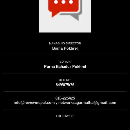
MANAGING DIRECTOR
Boma Pokhrel
EDITOR
Purna Bahadur Pokhrel
REG NO.
849/075/76
016-225425
info@reviewnepal.com
,
networksagarmatha@gmail.com
FOLLOW US: