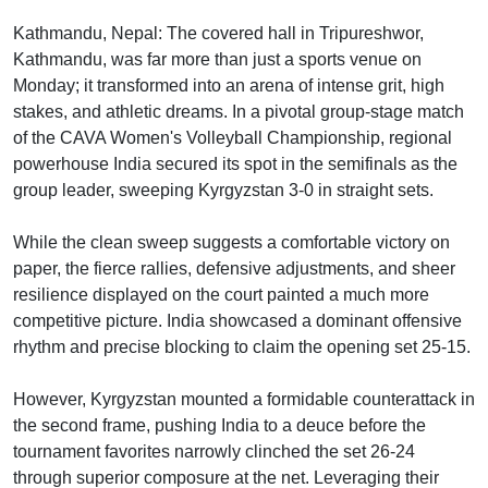
Kathmandu, Nepal: The covered hall in Tripureshwor,
Kathmandu, was far more than just a sports venue on
Monday; it transformed into an arena of intense grit, high
stakes, and athletic dreams. In a pivotal group-stage match
of the CAVA Women's Volleyball Championship, regional
powerhouse India secured its spot in the semifinals as the
group leader, sweeping Kyrgyzstan 3-0 in straight sets.
While the clean sweep suggests a comfortable victory on
paper, the fierce rallies, defensive adjustments, and sheer
resilience displayed on the court painted a much more
competitive picture. India showcased a dominant offensive
rhythm and precise blocking to claim the opening set 25-15.
However, Kyrgyzstan mounted a formidable counterattack in
the second frame, pushing India to a deuce before the
tournament favorites narrowly clinched the set 26-24
through superior composure at the net. Leveraging their