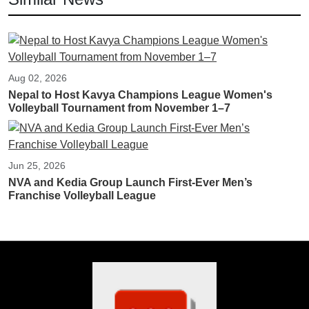
Aug 02, 2026
Nepal to Host Kavya Champions League Women's
Volleyball Tournament from November 1–7
Jun 25, 2026
NVA and Kedia Group Launch First-Ever Men’s
Franchise Volleyball League